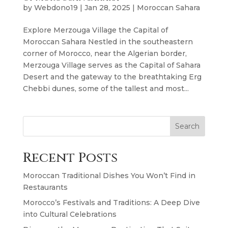
by
Webdono19
|
Jan 28, 2025
|
Moroccan Sahara
Explore Merzouga Village the Capital of
Moroccan Sahara Nestled in the southeastern
corner of Morocco, near the Algerian border,
Merzouga Village serves as the Capital of Sahara
Desert and the gateway to the breathtaking Erg
Chebbi dunes, some of the tallest and most...
Search
Recent Posts
Moroccan Traditional Dishes You Won’t Find in
Restaurants
Morocco’s Festivals and Traditions: A Deep Dive
into Cultural Celebrations