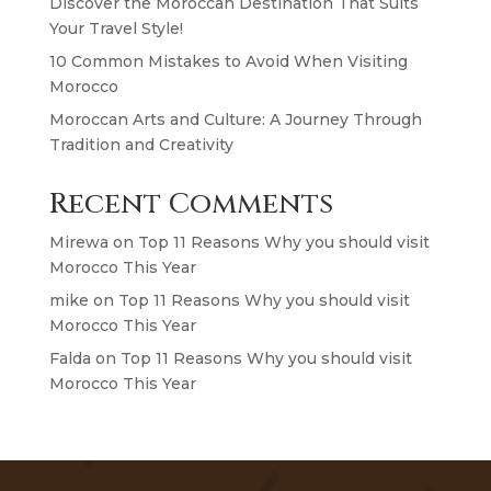
Discover the Moroccan Destination That Suits
Your Travel Style!
10 Common Mistakes to Avoid When Visiting
Morocco
Moroccan Arts and Culture: A Journey Through
Tradition and Creativity
Recent Comments
Mirewa
on
Top 11 Reasons Why you should visit
Morocco This Year
mike
on
Top 11 Reasons Why you should visit
Morocco This Year
Falda
on
Top 11 Reasons Why you should visit
Morocco This Year