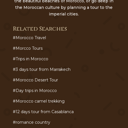
the beautiful beaches of Morocco, or go deep in
the Moroccan culture by planning a tour to the
imperial cities.
Related Searches
#Morocco Travel
#Morcco Tours
#Trips in Morocco
#3 days tour from Marrakech
#Morocco Desert Tour
#Day trips in Morocco
#Morocco camel trekking
#12 days tour from Casablanca
#romance country