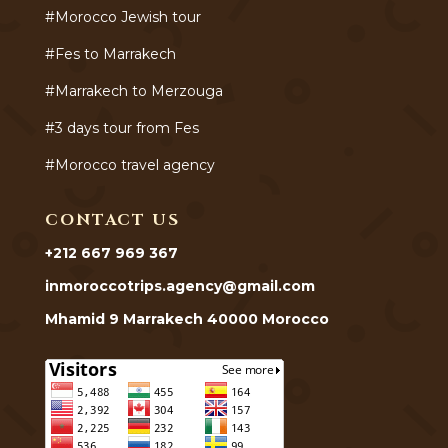
#Morocco Jewish tour
#Fes to Marrakech
#Marrakech to Merzouga
#3 days tour from Fes
#Morocco travel agency
CONTACT US
+212 667 969 367
inmoroccotrips.agency@gmail.com
Mhamid 9 Marrakech 40000 Morocco