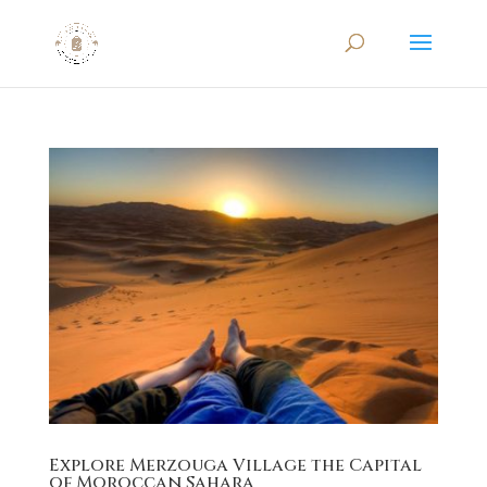
Explore Merzouga Village the Capital
of Moroccan Sahara