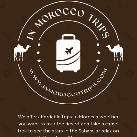
We offer affordable trips in Morocco whether
you want to tour the desert and take a camel
trek to see the stars in the Sahara, or relax on