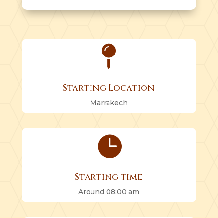

Starting Location
Marrakech

Starting time
Around 08:00 am