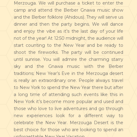
Merzouga. We will purchase a ticket to enter the
camp and attend the Berber Gnawa music show
and the Berber folklore (Ahidous). They will serve us
dinner and then the party begins. We will dance
and enjoy the vibe as it’s the last day of your life
not of the year! At 12:50 midnight, the audience will
start counting to the New Year and be ready to
shoot the fireworks. The party will be continued
until sunrise. You will admire the charming starry
sky and the Gnawa music with the Berber
traditions; New Year’s Eve in the Merzouga desert
is really an extraordinary one. People always travel
to New York to spend the New Year there but after
a long time of attending such events like this in
New York it’s become more popular and used and
those who love to live adventures and go through
new experiences look for a different way to
celebrate the New Year. Merzouga Desert is the
best choice for those who are looking to spend an
unforgettable New Year Vacation.