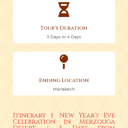

Tour’s Duration
3 Days or 4 Days

Ending Location
Marrakech
Itinerary 1: New Year’s Eve
Celebration in Merzouga