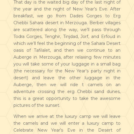
That day is the waited big day of the last night of
the year and the night of New Year’s Eve. After
breakfast, we go from Dades Gorges to Erg
Chebbi Sahara desert in Merzouga. Berber villages
are scattered along the way, we’ll pass through
Todra Gorges, Tenghir, Tinjdad, Jorf, and Erfoud in
which we’ll feel the beginning of the Sahara Desert
oasis of Tafilalet, and then we continue to an
Auberge in Merzouga, after relaxing few minutes
you will take some of your luggage in a small bag
(the necessary for the New Year’s party night in
desert) and leave the other luggage in the
Auberge, then we will ride t camels on an
adventure crossing the erg Chebbi sand dunes,
this is a great opportunity to take the awesome
pictures of the sunset.
When we arrive at the luxury camp we will leave
the camels and we will enter a luxury camp to
Celebrate New Year’s Eve in the Desert of