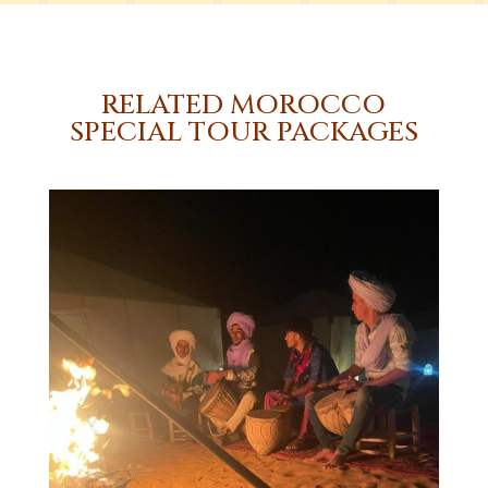
RELATED MOROCCO
SPECIAL TOUR PACKAGES