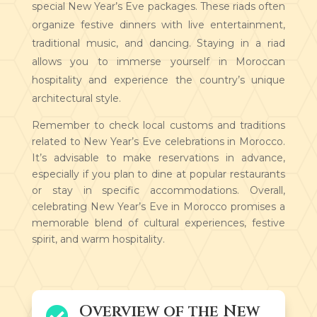
special New Year’s Eve packages. These riads often
organize festive dinners with live entertainment,
traditional music, and dancing. Staying in a riad
allows you to immerse yourself in Moroccan
hospitality and experience the country’s unique
architectural style.
Remember to check local customs and traditions
related to New Year’s Eve celebrations in Morocco.
It’s advisable to make reservations in advance,
especially if you plan to dine at popular restaurants
or stay in specific accommodations. Overall,
celebrating New Year’s Eve in Morocco promises a
memorable blend of cultural experiences, festive
spirit, and warm hospitality.
Overview of the New
