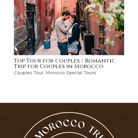
Top Tour for couples / Romantic
Trip for Couples in Morocco
Couples Tour
,
Morocco Special Tours