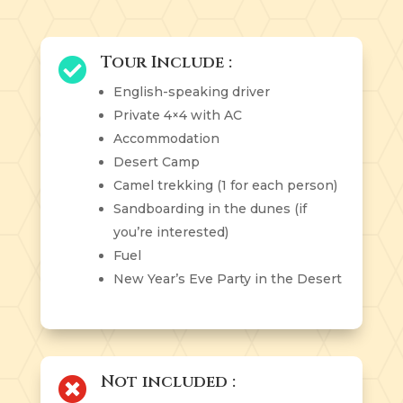
Tour Include :

English-speaking driver
Private 4×4 with AC
Accommodation
Desert Camp
Camel trekking (1 for each person)
Sandboarding in the dunes (if
you’re interested)
Fuel
New Year’s Eve Party in the Desert
Not included :
