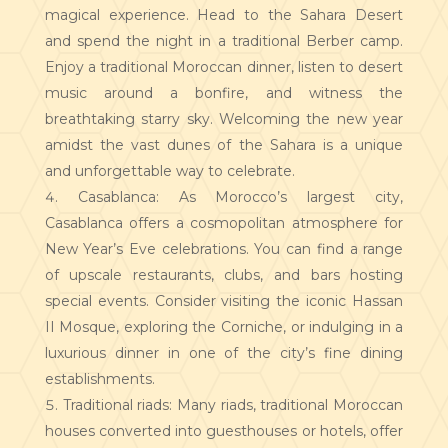
magical experience. Head to the Sahara Desert
and spend the night in a traditional Berber camp.
Enjoy a traditional Moroccan dinner, listen to desert
music around a bonfire, and witness the
breathtaking starry sky. Welcoming the new year
amidst the vast dunes of the Sahara is a unique
and unforgettable way to celebrate.
Casablanca: As Morocco’s largest city,
Casablanca offers a cosmopolitan atmosphere for
New Year’s Eve celebrations. You can find a range
of upscale restaurants, clubs, and bars hosting
special events. Consider visiting the iconic Hassan
II Mosque, exploring the Corniche, or indulging in a
luxurious dinner in one of the city’s fine dining
establishments.
Traditional riads: Many riads, traditional Moroccan
houses converted into guesthouses or hotels, offer