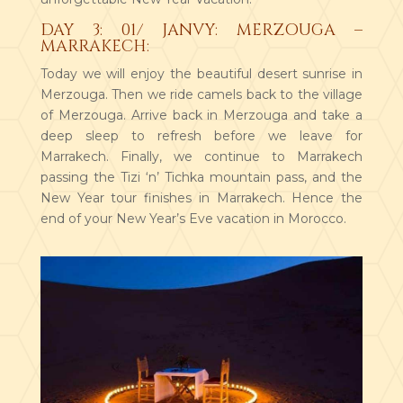
DAY 3: 01/ JANVY: MERZOUGA –
MARRAKECH:
Today we will enjoy the beautiful desert sunrise in
Merzouga. Then we ride camels back to the village
of Merzouga. Arrive back in Merzouga and take a
deep sleep to refresh before we leave for
Marrakech. Finally, we continue to Marrakech
passing the Tizi ‘n’ Tichka mountain pass, and the
New Year tour finishes in Marrakech. Hence the
end of your New Year’s Eve vacation in Morocco.