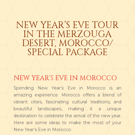
NEW YEAR’S EVE TOUR
IN THE MERZOUGA
DESERT, MOROCCO/
SPECIAL PACKAGE
NEW YEAR’S EVE IN MOROCCO
Spending New Year’s Eve in Morocco is an
amazing experience. Morocco offers a blend of
vibrant cities, fascinating cultural traditions, and
beautiful landscapes, making it a unique
destination to celebrate the arrival of the new year.
Here are some ideas to make the most of your
New Year’s Eve in Morocco: