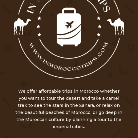
We offer affordable trips in Morocco whether
you want to tour the desert and take a camel
trek to see the stars in the Sahara, or relax on
the beautiful beaches of Morocco, or go deep in
the Moroccan culture by planning a tour to the
imperial cities.