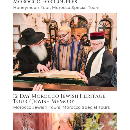
Morocco For Couples
Honeymoon Tour
,
Morocco Special Tours
12-Day Morocco Jewish Heritage
Tour / Jewish Memory
Morocco Jewish Tours
,
Morocco Special Tours