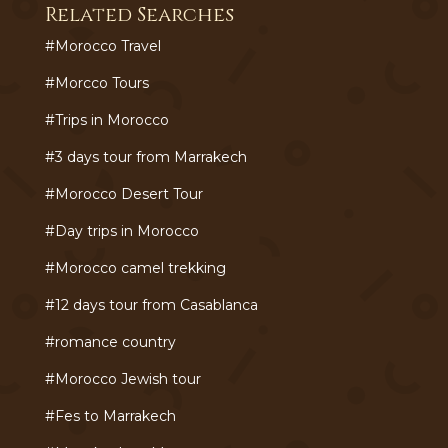
Related Searches
#Morocco Travel
#Morcco Tours
#Trips in Morocco
#3 days tour from Marrakech
#Morocco Desert Tour
#Day trips in Morocco
#Morocco camel trekking
#12 days tour from Casablanca
#romance country
#Morocco Jewish tour
#Fes to Marrakech