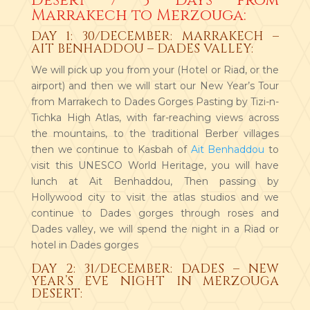
Desert / 3 Days from
Marrakech to Merzouga:
DAY 1: 30/DECEMBER: MARRAKECH –
AIT BENHADDOU – DADES VALLEY:
We will pick up you from your (Hotel or Riad, or the
airport) and then we will start our New Year’s Tour
from Marrakech to Dades Gorges Pasting by Tizi-n-
Tichka High Atlas, with far-reaching views across
the mountains, to the traditional Berber villages
then we continue to Kasbah of
Ait Benhaddou
to
visit this UNESCO World Heritage, you will have
lunch at Ait Benhaddou, Then passing by
Hollywood city to visit the atlas studios and we
continue to Dades gorges through roses and
Dades valley, we will spend the night in a Riad or
hotel in Dades gorges
DAY 2: 31/DECEMBER: DADES – NEW
YEAR’S EVE NIGHT IN MERZOUGA
DESERT: