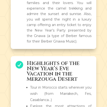
families and their lovers. You will
experience the camel trekking and
admire the sunset and sunrise. Also,
you will spend the night in a luxury
camp offering an entry ticket to enjoy
the New Year’s Party presented by
the Gnawa (a type of Berber famous
for their Berber Gnawa Music).
Highlights of the

New Year’s Eve
Vacation in the
Merzouga Desert
Tour in Morocco starts wherever you
wish (from Marrakech, Fes,
Casablanca…)
Explore the most attractions of