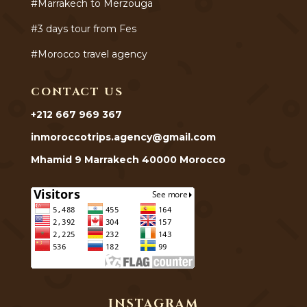
#Marrakech to Merzouga
#3 days tour from Fes
#Morocco travel agency
CONTACT US
+212 667 969 367
inmoroccotrips.agency@gmail.com
Mhamid 9 Marrakech 40000 Morocco
INSTAGRAM