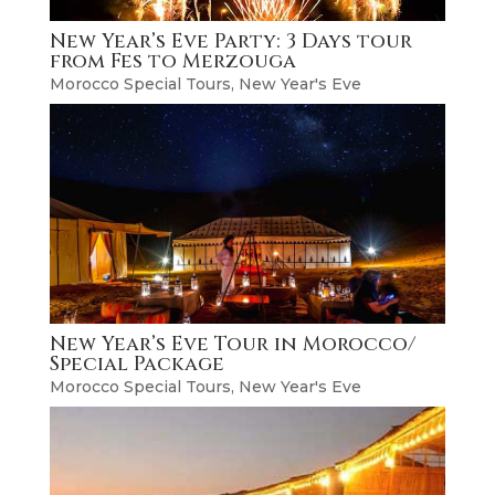
New Year’s Eve Party: 3 Days tour
from Fes to Merzouga
Morocco Special Tours
,
New Year's Eve
New Year’s Eve Tour in Morocco/
Special Package
Morocco Special Tours
,
New Year's Eve