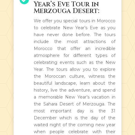
Year’s Eve Tour in
Merzouga Desert:
We offer you special tours in Morocco
to celebrate New Year’s Eve as you
have never done before. The tours
include the most attractions of
Morocco that offer an incredible
atmosphere for different types of
celebrating events such as the New
Year. The tours allow you to explore
the Moroccan culture, witness the
beautiful landscape, learn about the
history, live the adventure, and spend
a memorable New Year’s vacation in
the Sahara Desert of Merzouga. The
most important day is the 31
December which is the day of the
waited night of the coming new year
when people celebrate with their