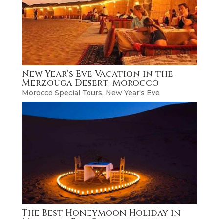
New Year’s Eve Vacation in the
Merzouga Desert, Morocco
Morocco Special Tours
,
New Year's Eve
The Best Honeymoon Holiday in