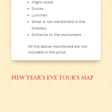
Flight ticket
Drinks
Lunches
What is not mentioned in the
itinerary
Entrance to the monument
All the above-mentioned are not
included in the price.
NEW YEAR’S EVE TOUR’S MAP