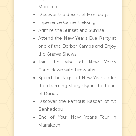
Morocco
Discover the desert of Merzouga
Experience Camel trekking
Admire the Sunset and Sunrise
Attend the New Year’s Eve Party at
one of the Berber Camps and Enjoy
the Gnawa Shows
Join the vibe of New Year’s
Countdown with Fireworks
Spend the Night of New Year under
the charming starry sky in the heart
of Dunes
Discover the Famous Kasbah of Ait
Benhaddou
End of Your New Year’s Tour in
Marrakech