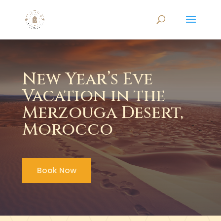
New Year’s Eve
Vacation in the
Merzouga Desert,
Morocco
Book Now