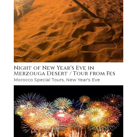
Night of New Year’s Eve in
Merzouga Desert / Tour from Fes
Morocco Special Tours
,
New Year's Eve