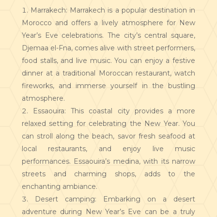
Marrakech: Marrakech is a popular destination in
Morocco and offers a lively atmosphere for New
Year’s Eve celebrations. The city’s central square,
Djemaa el-Fna, comes alive with street performers,
food stalls, and live music. You can enjoy a festive
dinner at a traditional Moroccan restaurant, watch
fireworks, and immerse yourself in the bustling
atmosphere.
Essaouira: This coastal city provides a more
relaxed setting for celebrating the New Year. You
can stroll along the beach, savor fresh seafood at
local restaurants, and enjoy live music
performances. Essaouira’s medina, with its narrow
streets and charming shops, adds to the
enchanting ambiance.
Desert camping: Embarking on a desert
adventure during New Year’s Eve can be a truly