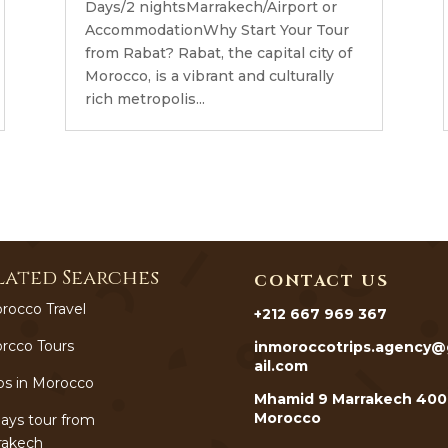
Days/2 nightsMarrakech/Airport or
AccommodationWhy Start Your Tour
from Rabat? Rabat, the capital city of
Morocco, is a vibrant and culturally
rich metropolis...
lated Searches
CONTACT US
rocco Travel
+212 667 969 367
rcco Tours
inmoroccotrips.agency
ail.com
ps in Morocco
Mhamid 9 Marrakech 40
Morocco
ays tour from
rakech