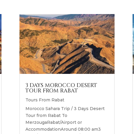
3 DAYS MOROCCO DESERT
TOUR FROM RABAT
Tours From Rabat
Morocco Sahara Trip / 3 Days Desert
Tour from Rabat To
MerzougaRabat/Airport or
AccommodationAround 08:00 am3