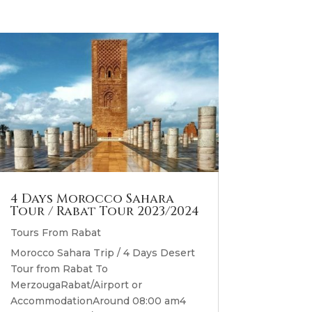
4 Days Morocco Sahara
Tour / Rabat Tour 2023/2024
Tours From Rabat
Morocco Sahara Trip / 4 Days Desert
Tour from Rabat To
MerzougaRabat/Airport or
AccommodationAround 08:00 am4