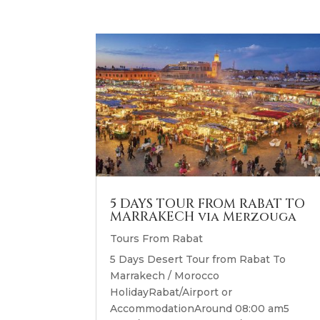
5 DAYS TOUR FROM RABAT TO
MARRAKECH via Merzouga
Tours From Rabat
5 Days Desert Tour from Rabat To
Marrakech / Morocco
HolidayRabat/Airport or
AccommodationAround 08:00 am5