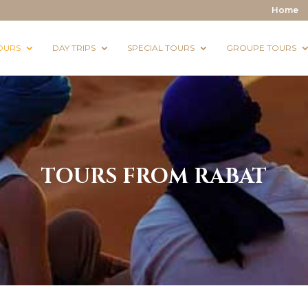
Home
OURS
DAY TRIPS
SPECIAL TOURS
GROUPE TOURS
TOURS FROM RABAT