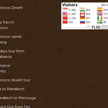
rocco Desert
r
 trips in
occo
rocco camel
king
days tour from
ablanca
mance
ntry
rocco Jewish tour
s to Marrakech
rrakech to Merzouga
ays tour from Fes