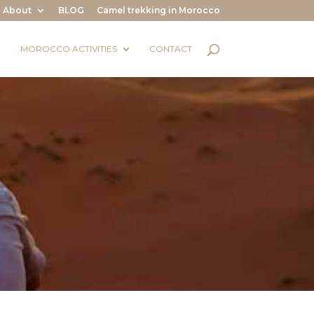
About
BLOG
Camel trekking in Morocco
MOROCCO ACTIVITIES
CONTACT