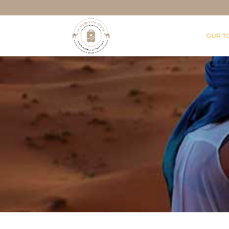
OUR T