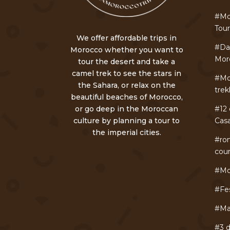
#Mo
Tou
We offer affordable trips in
#Day
Morocco whether you want to
Mor
tour the desert and take a
camel trek to see the stars in
#Mo
the Sahara, or relax on the
trek
beautiful beaches of Morocco,
or go deep in the Moroccan
#12 
culture by planning a tour to
Cas
the imperial cities.
#ro
cou
#Mo
#Fe
#Ma
#3 d