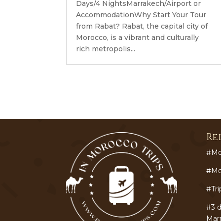
Days/4 NightsMarrakech/Airport or
AccommodationWhy Start Your Tour
from Rabat? Rabat, the capital city of
Morocco, is a vibrant and culturally
rich metropolis...
Re
#Mo
#Mo
#Tri
#3 d
Mar