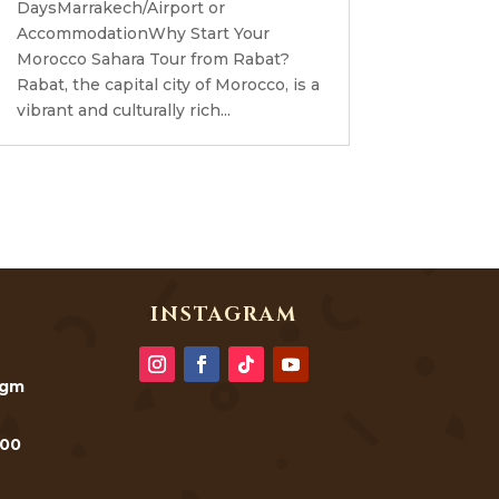
DaysMarrakech/Airport or
AccommodationWhy Start Your
Morocco Sahara Tour from Rabat?
Rabat, the capital city of Morocco, is a
vibrant and culturally rich...
INSTAGRAM
@gm
000