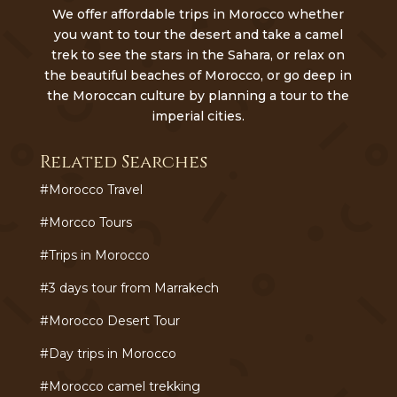
We offer affordable trips in Morocco whether
you want to tour the desert and take a camel
trek to see the stars in the Sahara, or relax on
the beautiful beaches of Morocco, or go deep in
the Moroccan culture by planning a tour to the
imperial cities.
Related Searches
#Morocco Travel
#Morcco Tours
#Trips in Morocco
#3 days tour from Marrakech
#Morocco Desert Tour
#Day trips in Morocco
#Morocco camel trekking