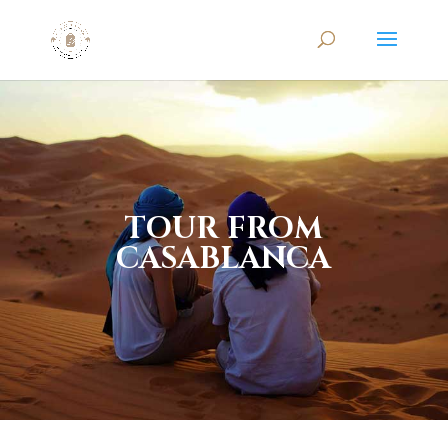
TOUR FROM
CASABLANCA