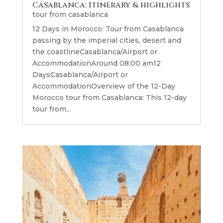
Casablanca: Itinerary & highlights
tour from casablanca
12 Days in Morocco: Tour from Casablanca
passing by the imperial cities, desert and
the coastlineCasablanca/Airport or
AccommodationAround 08:00 am12
DaysCasablanca/Airport or
AccommodationOverview of the 12-Day
Morocco tour from Casablanca: This 12-day
tour from...