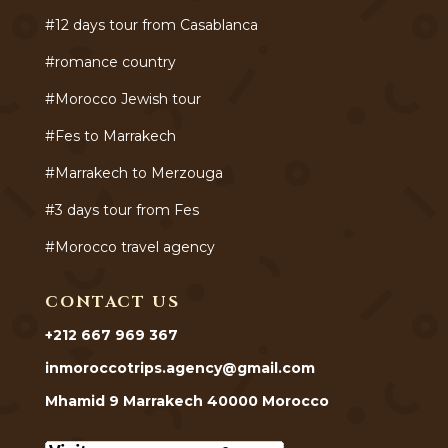
#12 days tour from Casablanca
#romance country
#Morocco Jewish tour
#Fes to Marrakech
#Marrakech to Merzouga
#3 days tour from Fes
#Morocco travel agency
CONTACT US
+212 667 969 367
inmoroccotrips.agency@gmail.com
Mhamid 9 Marrakech 40000 Morocco