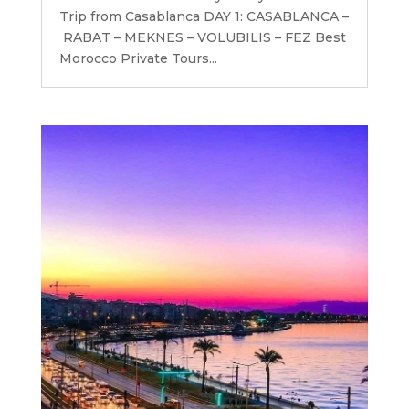
Trip from Casablanca DAY 1: CASABLANCA –
RABAT – MEKNES – VOLUBILIS – FEZ Best
Morocco Private Tours...