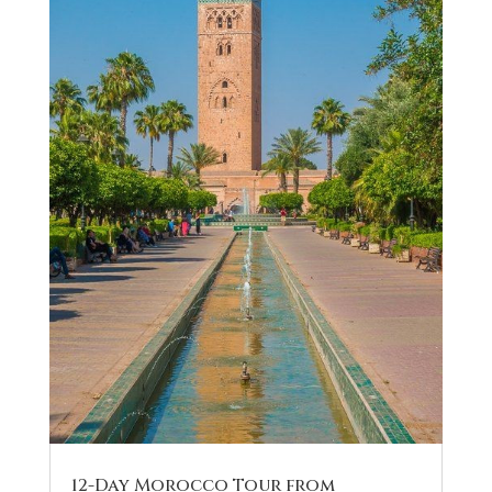
12-Day Morocco Tour from