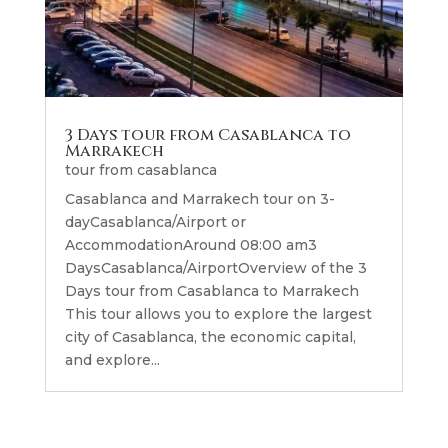
3 Days tour from Casablanca to
Marrakech
tour from casablanca
Casablanca and Marrakech tour on 3-
dayCasablanca/Airport or
AccommodationAround 08:00 am3
DaysCasablanca/AirportOverview of the 3
Days tour from Casablanca to Marrakech
This tour allows you to explore the largest
city of Casablanca, the economic capital,
and explore...