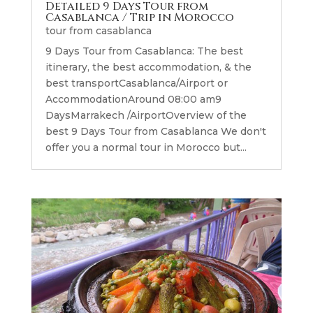
Detailed 9 Days Tour from
Casablanca / Trip in Morocco
tour from casablanca
9 Days Tour from Casablanca: The best
itinerary, the best accommodation, & the
best transportCasablanca/Airport or
AccommodationAround 08:00 am9
DaysMarrakech /AirportOverview of the
best 9 Days Tour from Casablanca We don't
offer you a normal tour in Morocco but...