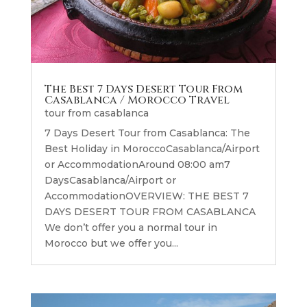
The Best 7 Days Desert Tour From
Casablanca / Morocco Travel
tour from casablanca
7 Days Desert Tour from Casablanca: The
Best Holiday in MoroccoCasablanca/Airport
or AccommodationAround 08:00 am7
DaysCasablanca/Airport or
AccommodationOVERVIEW: THE BEST 7
DAYS DESERT TOUR FROM CASABLANCA
We don’t offer you a normal tour in
Morocco but we offer you...