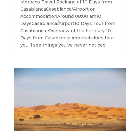
Morocco Travel Package of 10 Days from
CasablancaCasablanca/Airport or
AccommodationAround 08:00 am10
DaysCasablanca/Airport10 Days Tour from
Casablanca: Overview of the Itinerary 10
Days from Casablanca imperial cities tour
you’ll see things you’ve never noticed...