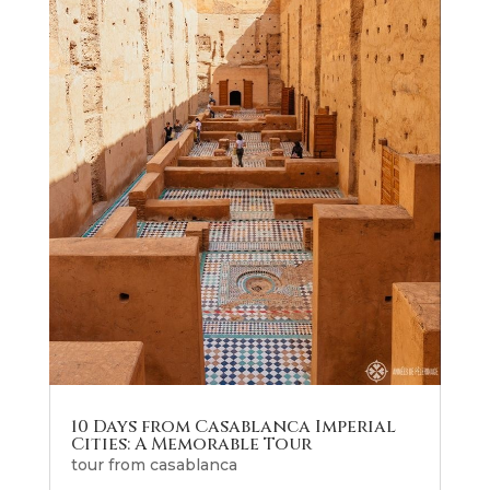
10 Days from Casablanca Imperial
Cities: A Memorable Tour
tour from casablanca