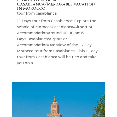
15 Days Tour from
Casablanca/Memorable vacation
in Morocco
tour from casablanca
15 Days tour from Casablanca: Explore the
Whole of MoroccoCasablanca/Airport or
AccommodationAround 08:00 am15
DaysCasablanca/Airport or
AccommodationOverview of the 15-Day
Morocco tour from Casablanca: This 15-day
tour from Casablanca will be rich and take
you on a...