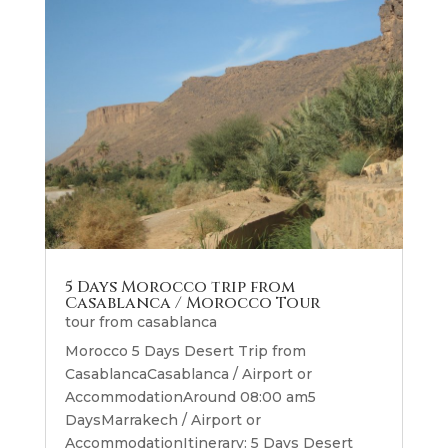
5 Days Morocco trip from
Casablanca / Morocco Tour
tour from casablanca
Morocco 5 Days Desert Trip from
CasablancaCasablanca / Airport or
AccommodationAround 08:00 am5
DaysMarrakech / Airport or
AccommodationItinerary: 5 Days Desert