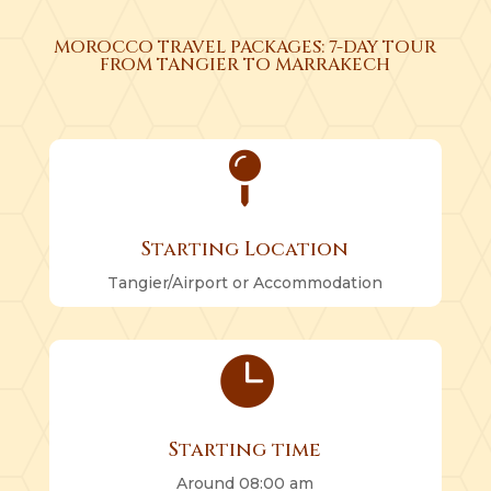
MOROCCO TRAVEL PACKAGES: 7-DAY TOUR
FROM TANGIER TO MARRAKECH

Starting Location
Tangier/Airport or Accommodation

Starting time
Around 08:00 am