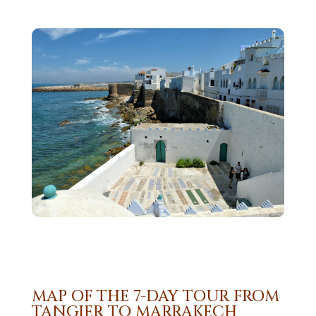
MAP OF THE 7-DAY TOUR FROM
TANGIER TO MARRAKECH