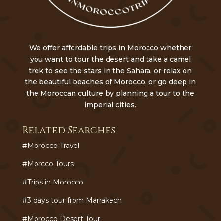
We offer affordable trips in Morocco whether
you want to tour the desert and take a camel
trek to see the stars in the Sahara, or relax on
the beautiful beaches of Morocco, or go deep in
the Moroccan culture by planning a tour to the
imperial cities.
Related Searches
#Morocco Travel
#Morcco Tours
#Trips in Morocco
#3 days tour from Marrakech
#Morocco Desert Tour