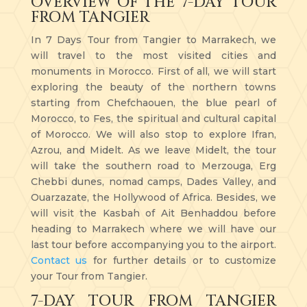
OVERVIEW OF THE 7-DAY TOUR
FROM TANGIER
In 7 Days Tour from Tangier to Marrakech, we
will travel to the most visited cities and
monuments in Morocco. First of all, we will start
exploring the beauty of the northern towns
starting from Chefchaouen, the blue pearl of
Morocco, to Fes, the spiritual and cultural capital
of Morocco. We will also stop to explore Ifran,
Azrou, and Midelt. As we leave Midelt, the tour
will take the southern road to Merzouga, Erg
Chebbi dunes, nomad camps, Dades Valley, and
Ouarzazate, the Hollywood of Africa. Besides, we
will visit the Kasbah of Ait Benhaddou before
heading to Marrakech where we will have our
last tour before accompanying you to the airport.
Contact us
for further details or to customize
your Tour from Tangier.
7-DAY TOUR FROM TANGIER