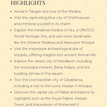
HIGHLIGHTS
Arrival in Tangier and tour of the Medina
Visit the captivating blue city of Chefchaouen
and immerse yourself in its charm
Explore the medieval medina of Fez, a UNESCO
World Heritage Site, and visit iconic landmarks
like the Attarine Madrasa and Karaouine Mosque
Visit the impressive archaeological site of
Volubilis, offering insights into ancient Roman life
Explore the vibrant city of Marrakech, including
the Koutoubia minaret, Bahia Palace, and the
bustling Jemaa el Fna square
Tour the cosmopolitan city of Casablanca,
including a visit to the iconic Hassan II Mosque
Discover the capital city of Rabat and explore its
highlights such as the Royal Palace, Hassan
Tower, and Mausoleum of Mohamed V