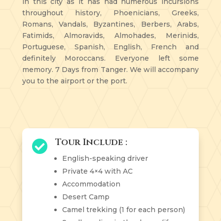
in this city as it has had numerous incursions
throughout history, Phoenicians, Greeks,
Romans, Vandals, Byzantines, Berbers, Arabs,
Fatimids, Almoravids, Almohades, Merinids,
Portuguese, Spanish, English, French and
definitely Moroccans. Everyone left some
memory. 7 Days from Tanger. We will accompany
you to the airport or the port.
Tour Include :

English-speaking driver
Private 4×4 with AC
Accommodation
Desert Camp
Camel trekking (1 for each person)