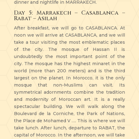
dinner and nightlife in MARRAKECH.
Day 5: Marrakech – Casablanca –
Rabat – Asilah
After breakfast, we will go to CASABLANCA. At
noon we will arrive at CASABLANCA, and we will
take a tour visiting the most emblematic places
of the city. The mosque of Hassan II is
undoubtedly the most important point of the
city. The mosque has the highest minaret in the
world (more than 200 meters) and is the third
largest on the planet. In Morocco, it is the only
mosque that non-Muslims can visit. Its
symmetrical adornments combine the tradition
and modernity of Moroccan art. It is a really
spectacular building. We will walk along the
Boulevard de la Corniche, the Park of Nations,
the Place de Mohamed V …. This is where we will
take lunch. After lunch, departure to RABAT, the
capital of Morocco. In the afternoon, we will take