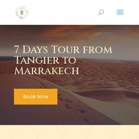
7 Days Tour from
Tangier to
Marrakech
Book Now