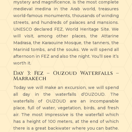
mystery and magnificence, is the most complete
medieval medina in the Arab world, treasures
world-famous monuments, thousands of winding
streets, and hundreds of palaces and mansions.
UNESCO declared FEZ, World Heritage Site. We
will visit, among other places, the Attarine
Madrasa, the Karaouine Mosque, the tanners, the
Marinid tombs, and the souks. We will spend all
afternoon in FEZ and also the night. You’ll see it’s
worth it.
Day 3: Fez – Ouzoud Waterfalls –
Marrakech
Today we will make an excursion, we will spend
all day in the waterfalls d’OUZOUD. The
waterfalls of OUZOUD are an incomparable
place, full of water, vegetation, birds, and fresh
air. The most impressive is the waterfall which
has a height of 100 meters, at the end of which
there is a great backwater where you can bathe.