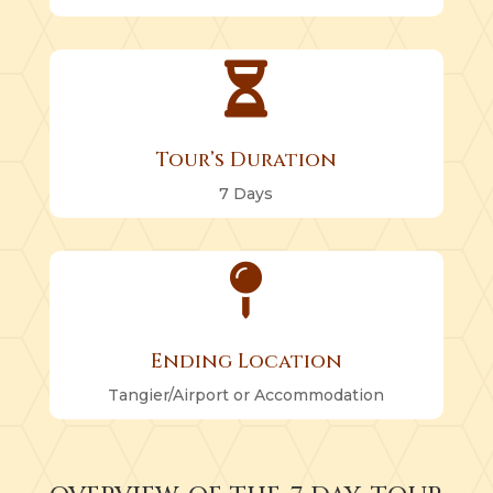

Tour’s Duration
7 Days

Ending Location
Tangier/Airport or Accommodation