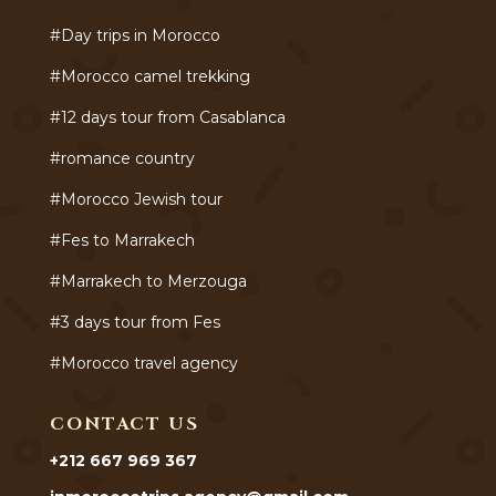
#Day trips in Morocco
#Morocco camel trekking
#12 days tour from Casablanca
#romance country
#Morocco Jewish tour
#Fes to Marrakech
#Marrakech to Merzouga
#3 days tour from Fes
#Morocco travel agency
CONTACT US
+212 667 969 367