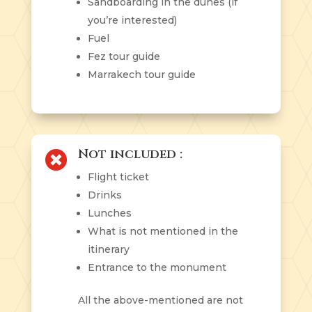
Sandboarding in the dunes (if
you’re interested)
Fuel
Fez tour guide
Marrakech tour guide
Not included :

Flight ticket
Drinks
Lunches
What is not mentioned in the
itinerary
Entrance to the monument
All the above-mentioned are not