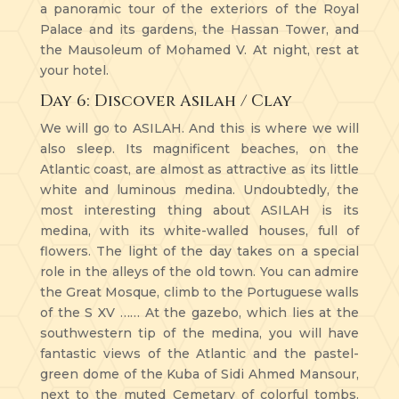
a panoramic tour of the exteriors of the Royal
Palace and its gardens, the Hassan Tower, and
the Mausoleum of Mohamed V. At night, rest at
your hotel.
Day 6: Discover Asilah / Clay
We will go to ASILAH. And this is where we will
also sleep. Its magnificent beaches, on the
Atlantic coast, are almost as attractive as its little
white and luminous medina. Undoubtedly, the
most interesting thing about ASILAH is its
medina, with its white-walled houses, full of
flowers. The light of the day takes on a special
role in the alleys of the old town. You can admire
the Great Mosque, climb to the Portuguese walls
of the S XV …… At the gazebo, which lies at the
southwestern tip of the medina, you will have
fantastic views of the Atlantic and the pastel-
green dome of the Kuba of Sidi Ahmed Mansour,
next to the muted Cemetary of colorful tombs.