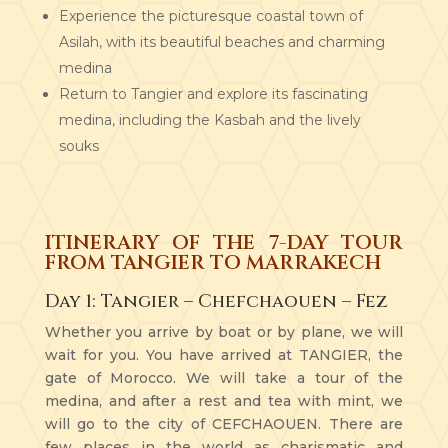
Experience the picturesque coastal town of
Asilah, with its beautiful beaches and charming
medina
Return to Tangier and explore its fascinating
medina, including the Kasbah and the lively
souks
ITINERARY OF THE 7-DAY TOUR
FROM TANGIER TO MARRAKECH
Day 1: Tangier – Chefchaouen – Fez
Whether you arrive by boat or by plane, we will
wait for you. You have arrived at TANGIER, the
gate of Morocco. We will take a tour of the
medina, and after a rest and tea with mint, we
will go to the city of CEFCHAOUEN. There are
few places in the world as charismatic and