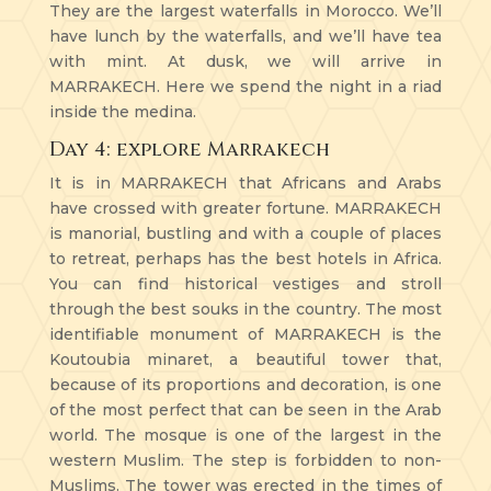
They are the largest waterfalls in Morocco. We’ll
have lunch by the waterfalls, and we’ll have tea
with mint. At dusk, we will arrive in
MARRAKECH. Here we spend the night in a riad
inside the medina.
Day 4: explore Marrakech
It is in MARRAKECH that Africans and Arabs
have crossed with greater fortune. MARRAKECH
is manorial, bustling and with a couple of places
to retreat, perhaps has the best hotels in Africa.
You can find historical vestiges and stroll
through the best souks in the country. The most
identifiable monument of MARRAKECH is the
Koutoubia minaret, a beautiful tower that,
because of its proportions and decoration, is one
of the most perfect that can be seen in the Arab
world. The mosque is one of the largest in the
western Muslim. The step is forbidden to non-
Muslims. The tower was erected in the times of