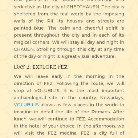
seductive as the city of CHEFCHAUEN. The city is
sheltered from the real world by the imposing
walls of the Rif. Its houses and streets are
painted blue. The calm and cheerful spirit is
present throughout the city and in each of its
magical corners. We will stay all day and night in
CHAUEN. Strolling through this city at any time
of the day or night is a great visual adventure.
Day 2: explore Fez
We will leave early in the morning in the
direction of FEZ. Following the route, we will
stop at VOLUBILIS. It is the most important
archaeological site in the country. Nowadays,
VOLUBILIS
allows as few places in the world to
imagine in detail the life of the Romans. After
lunch, we will continue to FEZ. Accommodation
in the hotel of your choice. In the afternoon, we
will visit the FEZ medina. FEZ, a city full of