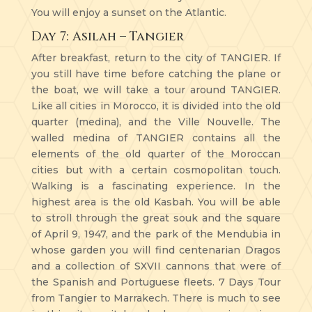
You will enjoy a sunset on the Atlantic.
Day 7: Asilah – Tangier
After breakfast, return to the city of TANGIER. If
you still have time before catching the plane or
the boat, we will take a tour around TANGIER.
Like all cities in Morocco, it is divided into the old
quarter (medina), and the Ville Nouvelle. The
walled medina of TANGIER contains all the
elements of the old quarter of the Moroccan
cities but with a certain cosmopolitan touch.
Walking is a fascinating experience. In the
highest area is the old Kasbah. You will be able
to stroll through the great souk and the square
of April 9, 1947, and the park of the Mendubia in
whose garden you will find centenarian Dragos
and a collection of SXVII cannons that were of
the Spanish and Portuguese fleets. 7 Days Tour
from Tangier to Marrakech. There is much to see