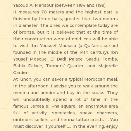
Yacoub Al Mansour (between 1184 and 1199).
It measures 70 meters and the highest part is
finished by three balls, greater than two meters
in diameter. The ones we contemplate today are
of bronze, but it is believed that at the time of
their construction were of gold. You will be able
to visit Ibn Youssef Madrasa (a Qur’anic school
founded in the middle of the 14th century), Ibn
Yousef Mosque, El Badi Palace, Saadis Tombs,
Bahia Palace, Tanners’ Quarter, and Majorelle
Garden.
At lunch, you can savor a typical Moroccan meal.
In the afternoon, I advise you to walk around the
medina and admire and buy in the souks. They
will undoubtedly spend a lot of time in the
famous Jemaa el Fna square, an enormous area
full of activity, spectacles, snake charmers,
ointment sellers, and henna tattoo artists … You
must discover it yourself …. In the evening, enjoy