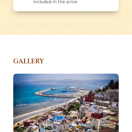
included in the price.
GALLERY