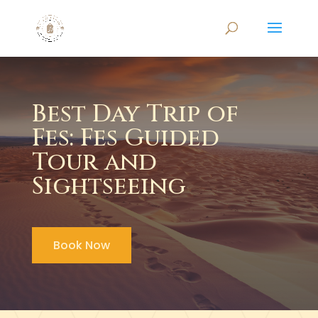
Best Day Trip of
Fes: Fes Guided
Tour and
Sightseeing
Book Now