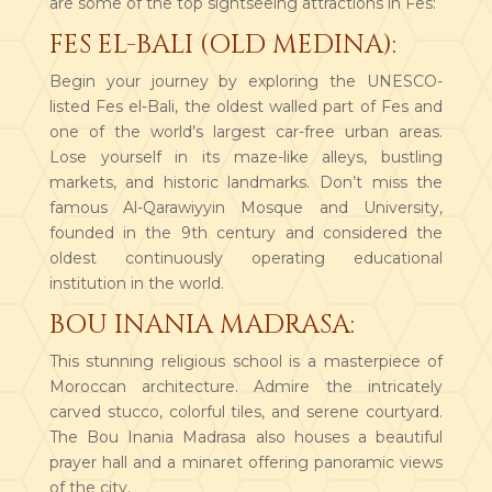
are some of the top sightseeing attractions in Fes:
FES EL-BALI (OLD MEDINA):
Begin your journey by exploring the UNESCO-
listed Fes el-Bali, the oldest walled part of Fes and
one of the world’s largest car-free urban areas.
Lose yourself in its maze-like alleys, bustling
markets, and historic landmarks. Don’t miss the
famous Al-Qarawiyyin Mosque and University,
founded in the 9th century and considered the
oldest continuously operating educational
institution in the world.
BOU INANIA MADRASA:
This stunning religious school is a masterpiece of
Moroccan architecture. Admire the intricately
carved stucco, colorful tiles, and serene courtyard.
The Bou Inania Madrasa also houses a beautiful
prayer hall and a minaret offering panoramic views
of the city.