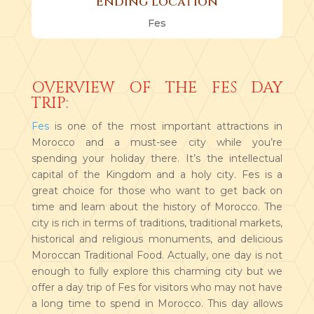
Ending Location
Fes
OVERVIEW OF THE FES DAY
TRIP:
Fes
is one of the most important attractions in
Morocco and a must-see city while you’re
spending your holiday there. It’s the intellectual
capital of the Kingdom and a holy city. Fes is a
great choice for those who want to get back on
time and learn about the history of Morocco. The
city is rich in terms of traditions, traditional markets,
historical and religious monuments, and delicious
Moroccan Traditional Food. Actually, one day is not
enough to fully explore this charming city but we
offer a day trip of Fes for visitors who may not have
a long time to spend in Morocco. This day allows