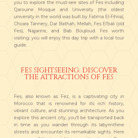
you to explore the must-see sites of Fes including
Qarouine Mosque and University (the oldest
university in the world was built by Fatima El-Fihria),
Choara Tannery, Dar Bathah, Mellah, Fes El’bali (old
Fes), Najjarine, and Bab Boujloud. Fes worth
visiting; you will enjoy this day trip with a local tour
guide.
FES SIGHTSEEING: DISCOVER
THE ATTRACTIONS OF FES
Fes, also known as Fez, is a captivating city in
Morocco that is renowned for its rich history,
vibrant culture, and stunning architecture. As you
explore this ancient city, you’ll be transported back
in time as you wander through its labyrinthine
streets and encounter its remarkable sights. Here