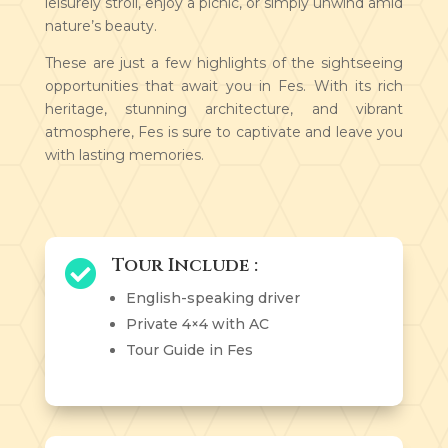
leisurely stroll, enjoy a picnic, or simply unwind amid
nature’s beauty.
These are just a few highlights of the sightseeing
opportunities that await you in Fes. With its rich
heritage, stunning architecture, and vibrant
atmosphere, Fes is sure to captivate and leave you
with lasting memories.
Tour Include :

English-speaking driver
Private 4×4 with AC
Tour Guide in Fes