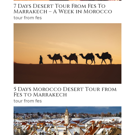
7 Days Desert Tour From Fes To
Marrakech – A Week in Morocco
tour from fes
5 Days Morocco Desert Tour from
Fes to Marrakech
tour from fes