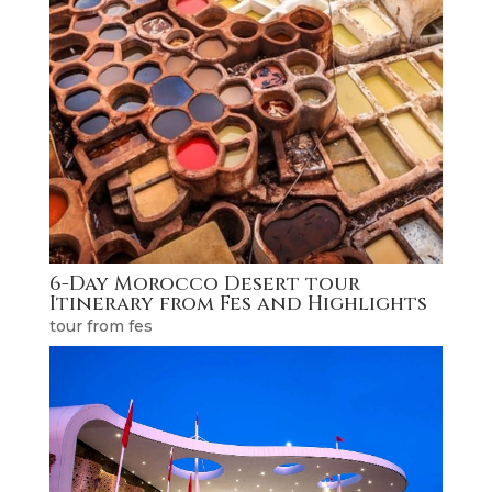
6-Day Morocco Desert tour
Itinerary from Fes and Highlights
tour from fes