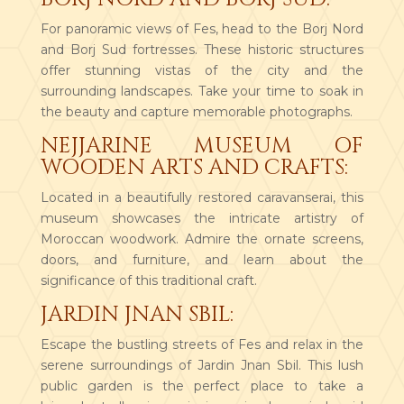
For panoramic views of Fes, head to the Borj Nord
and Borj Sud fortresses. These historic structures
offer stunning vistas of the city and the
surrounding landscapes. Take your time to soak in
the beauty and capture memorable photographs.
NEJJARINE MUSEUM OF
WOODEN ARTS AND CRAFTS:
Located in a beautifully restored caravanserai, this
museum showcases the intricate artistry of
Moroccan woodwork. Admire the ornate screens,
doors, and furniture, and learn about the
significance of this traditional craft.
JARDIN JNAN SBIL:
Escape the bustling streets of Fes and relax in the
serene surroundings of Jardin Jnan Sbil. This lush
public garden is the perfect place to take a