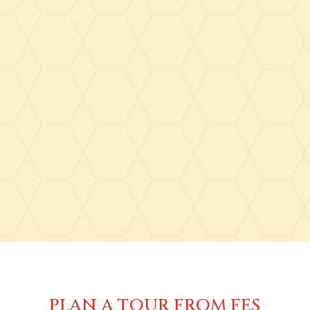
PLAN A TOUR FROM FES