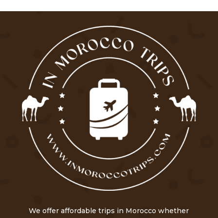
We offer affordable trips in Morocco whether