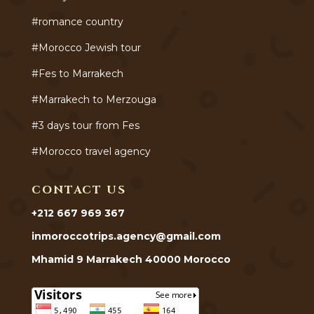
#romance country
#Morocco Jewish tour
#Fes to Marrakech
#Marrakech to Merzouga
#3 days tour from Fes
#Morocco travel agency
CONTACT US
+212 667 969 367
inmoroccotrips.agency@gmail.com
Mhamid 9 Marrakech 40000 Morocco