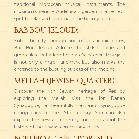
traditional Moroccan musical instruments. The
museum’s serene Andalusian garden is a perfect
spot to relax and appreciate the beauty of Fes.
BAB BOU JELOUD:
Enter the city through one of Fes’ iconic gates,
Bab Bou Jeloud. Admire the striking blue and
green tiles that adorn the gate’s exterior. This gate
is not only a major landmark but also marks the
entrance to the bustling streets of the medina.
MELLAH (JEWISH QUARTER):
Discover the rich Jewish heritage of Fes by
exploring the Mellah. Visit the Ibn Danan
Synagogue, a beautifully restored synagogue
dating back to the 17th century. You can also
explore the Jewish cemetery and learn about the
history of the Jewish community in Fes.
BORJ NORD AND BORJ SUD: