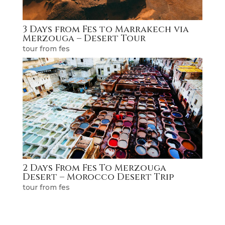
3 Days from Fes to Marrakech via
Merzouga – Desert Tour
tour from fes
2 Days From Fes To Merzouga
Desert – Morocco Desert Trip
tour from fes