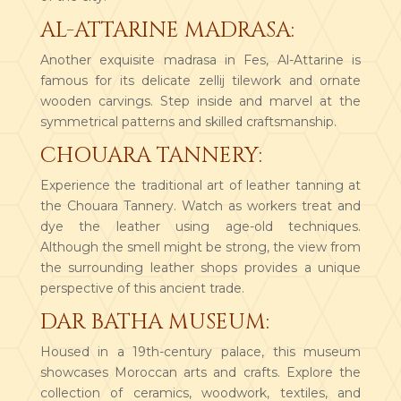
AL-ATTARINE MADRASA:
Another exquisite madrasa in Fes, Al-Attarine is
famous for its delicate zellij tilework and ornate
wooden carvings. Step inside and marvel at the
symmetrical patterns and skilled craftsmanship.
CHOUARA TANNERY:
Experience the traditional art of leather tanning at
the Chouara Tannery. Watch as workers treat and
dye the leather using age-old techniques.
Although the smell might be strong, the view from
the surrounding leather shops provides a unique
perspective of this ancient trade.
DAR BATHA MUSEUM:
Housed in a 19th-century palace, this museum
showcases Moroccan arts and crafts. Explore the
collection of ceramics, woodwork, textiles, and