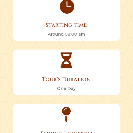

Starting time
Around 08:00 am

Tour’s Duration
One Day
