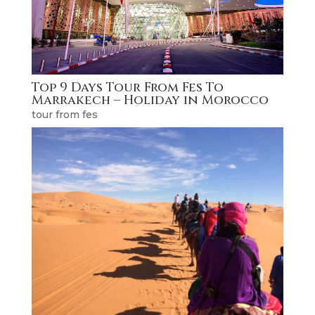
Top 9 Days Tour From Fes To
Marrakech – Holiday in Morocco
tour from fes