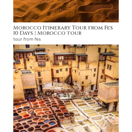
Morocco Itinerary Tour from Fes
10 Days | Morocco tour
tour from fes