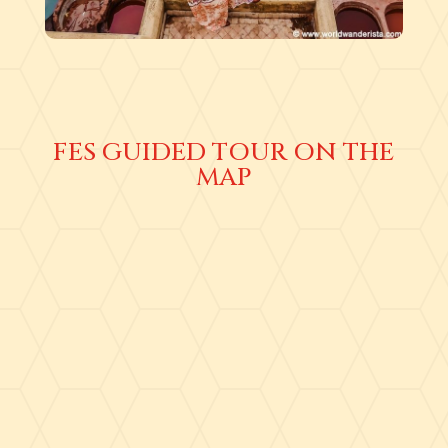
FES GUIDED TOUR ON THE
MAP