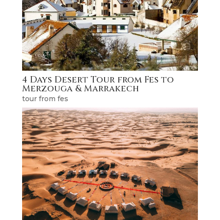
4 Days Desert Tour from Fes to
Merzouga & Marrakech
tour from fes