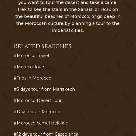
you want to tour the desert and take a camel
trek to see the stars in the Sahara, or relax on
the beautiful beaches of Morocco, or go deep in
the Moroccan culture by planning a tour to the
imperial cities.
Related Searches
#Morocco Travel
#Morcco Tours
#Trips in Morocco
#3 days tour from Marrakech
#Morocco Desert Tour
#Day trips in Morocco
#Morocco camel trekking
#12 days tour from Casablanca