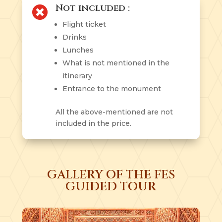
Not included :

Flight ticket
Drinks
Lunches
What is not mentioned in the
itinerary
Entrance to the monument
All the above-mentioned are not
included in the price.
GALLERY OF THE FES
GUIDED TOUR