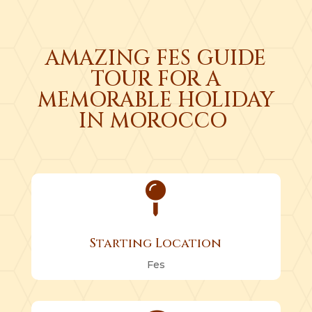
AMAZING FES GUIDE
TOUR FOR A
MEMORABLE HOLIDAY
IN MOROCCO

Starting Location
Fes