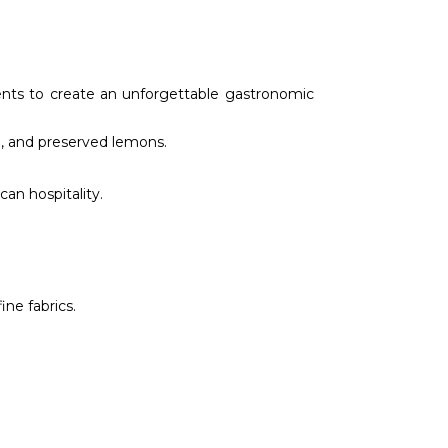
ients to create an unforgettable gastronomic
n, and preserved lemons.
an hospitality.
ine fabrics.