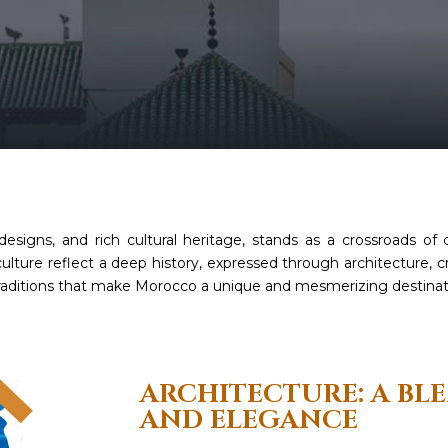
 designs, and rich cultural heritage, stands as a crossroads of c
lture reflect a deep history, expressed through architecture, cra
l traditions that make Morocco a unique and mesmerizing destinat
ARCHITECTURE: A BL
AND ELEGANCE