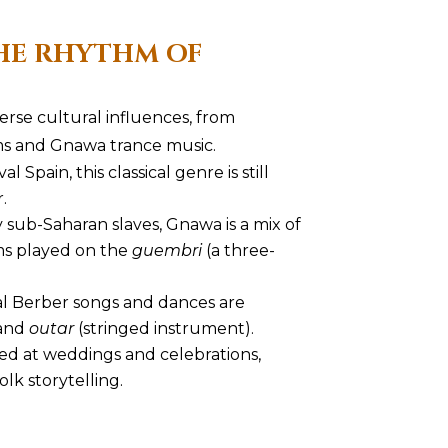
HE RHYTHM OF
verse cultural influences, from
ms and Gnawa trance music.
l Spain, this classical genre is still
.
y sub-Saharan slaves, Gnawa is a mix of
ms played on the
guembri
(a three-
nal Berber songs and dances are
and
outar
(stringed instrument).
yed at weddings and celebrations,
olk storytelling.