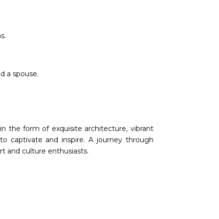
s.
nd a spouse.
n the form of exquisite architecture, vibrant
e to captivate and inspire. A journey through
rt and culture enthusiasts.