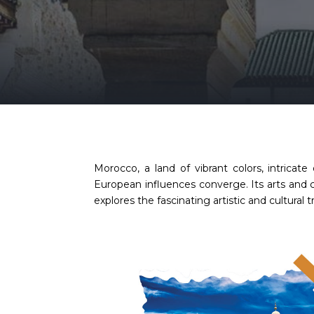
Morocco, a land of vibrant colors, intricate
European influences converge. Its arts and cu
explores the fascinating artistic and cultura