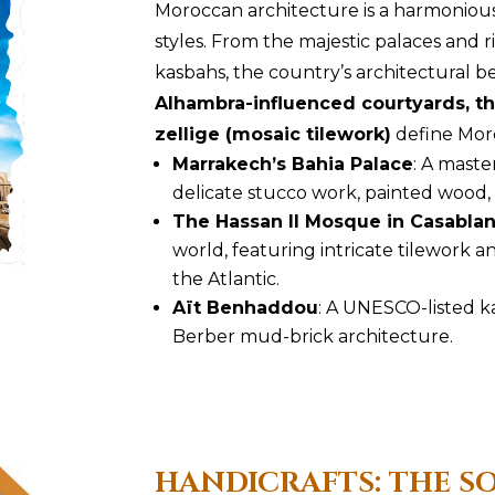
Moroccan architecture is a harmonious 
styles. From the majestic palaces and 
kasbahs, the country’s architectural b
Alhambra-influenced courtyards, th
zellige (mosaic tilework)
define Moro
Marrakech’s Bahia Palace
: A maste
delicate stucco work, painted wood,
The Hassan II Mosque in Casabla
world, featuring intricate tilework 
the Atlantic.
Aït Benhaddou
: A UNESCO-listed k
Berber mud-brick architecture.
HANDICRAFTS: THE 