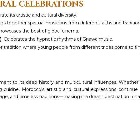
URAL CELEBRATIONS
e its artistic and cultural diversity.
ngs together spiritual musicians from different faiths and tradition
Showcases the best of global cinema.
)
: Celebrates the hypnotic rhythms of Gnawa music.
r tradition where young people from different tribes come to fi
ment to its deep history and multicultural influences. Whether i
zing cuisine, Morocco’s artistic and cultural expressions continu
tage, and timeless traditions—making it a dream destination for a