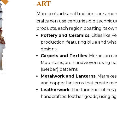
ART
Morocco’s artisanal traditions are amon
craftsmen use centuries-old techniqu
products, each region boasting its own 
Pottery and Ceramics
: Cities like 
production, featuring blue and whit
designs.
Carpets and Textiles
: Moroccan car
Mountains, are handwoven using na
(Berber) patterns.
Metalwork and Lanterns
: Marrakes
and copper lanterns that create mes
Leatherwork
: The tanneries of Fes
handcrafted leather goods, using ag