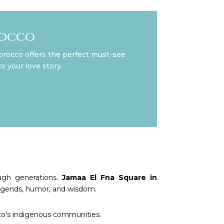
rocco
orocco offers the perfect must-see
o your love story.
ugh generations.
Jamaa El Fna Square in
 legends, humor, and wisdom.
cco’s indigenous communities.