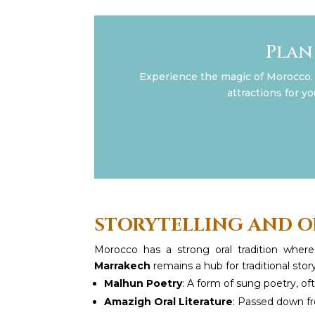
Plan
Experience the magic of Morocco. 
attractions for y
STORYTELLING AND O
Morocco has a strong oral tradition wher
Marrakech
remains a hub for traditional stor
Malhun Poetry
: A form of sung poetry, 
Amazigh Oral Literature
: Passed down fr