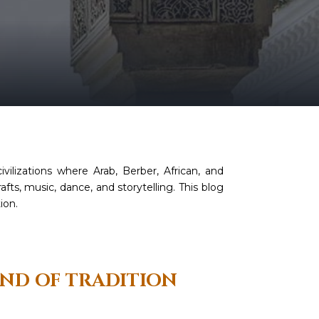
ivilizations where Arab, Berber, African, and
fts, music, dance, and storytelling. This blog
ion.
END OF TRADITION