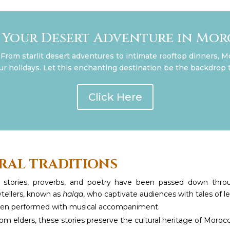
 Your Desert Adventure in Mo
From starlit desert adventures to intimate rooftop dinners, M
our holidays. Let this enchanting destination be the backdrop t
Click Here
RAL TRADITIONS
e stories, proverbs, and poetry have been passed down thro
ytellers, known as
halqa
, who captivate audiences with tales of
often performed with musical accompaniment.
om elders, these stories preserve the cultural heritage of Moro