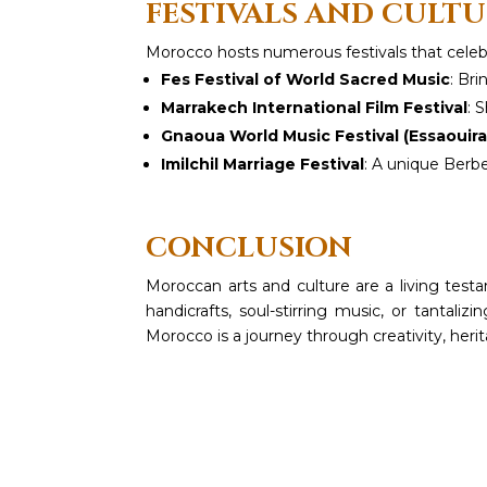
FESTIVALS AND CULT
Morocco hosts numerous festivals that celebrat
Fes Festival of World Sacred Music
: Bri
Marrakech International Film Festival
: 
Gnaoua World Music Festival (Essaouira
Imilchil Marriage Festival
: A unique Berbe
CONCLUSION
Moroccan arts and culture are a living testa
handicrafts, soul-stirring music, or tantali
Morocco is a journey through creativity, heri