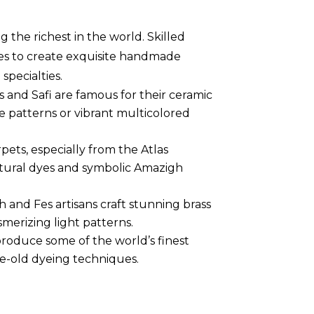
g the richest in the world. Skilled
es to create exquisite handmade
specialties.
Fes and Safi are famous for their ceramic
e patterns or vibrant multicolored
pets, especially from the Atlas
tural dyes and symbolic Amazigh
h and Fes artisans craft stunning brass
merizing light patterns.
 produce some of the world’s finest
e-old dyeing techniques.