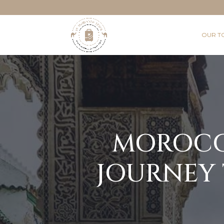
OUR T
MOROCCA
JOURNEY