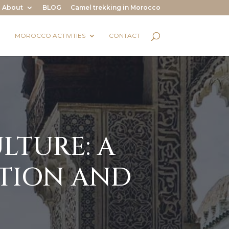
About
BLOG
Camel trekking in Morocco
MOROCCO ACTIVITIES
CONTACT
LTURE: A
TION AND