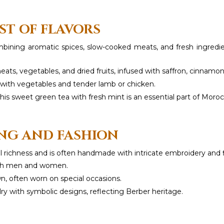
ST OF FLAVORS
combining aromatic spices, slow-cooked meats, and fresh ingred
ats, vegetables, and dried fruits, infused with saffron, cinnamo
d with vegetables and tender lamb or chicken.
is sweet green tea with fresh mint is an essential part of Morocc
NG AND FASHION
al richness and is often handmade with intricate embroidery and f
oth men and women.
, often worn on special occasions.
lry with symbolic designs, reflecting Berber heritage.