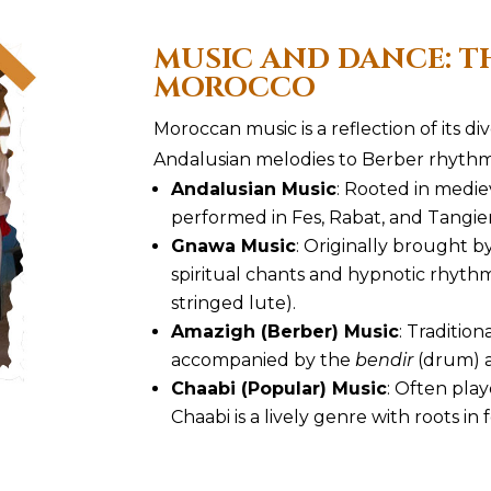
MUSIC AND DANCE: T
MOROCCO
Moroccan music is a reflection of its di
Andalusian melodies to Berber rhyth
Andalusian Music
: Rooted in medieva
performed in Fes, Rabat, and Tangier
Gnawa Music
: Originally brought b
spiritual chants and hypnotic rhyth
stringed lute).
Amazigh (Berber) Music
: Traditio
accompanied by the
bendir
(drum) 
Chaabi (Popular) Music
: Often pla
Chaabi is a lively genre with roots in f