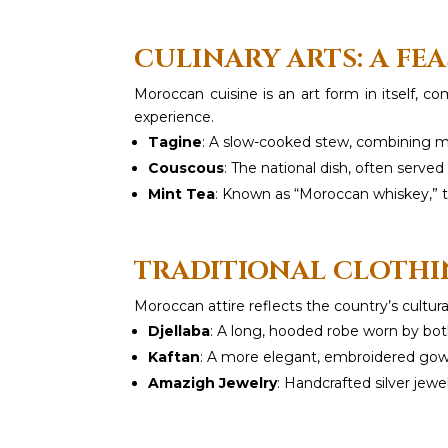
CULINARY ARTS: A FEA
Moroccan cuisine is an art form in itself, 
experience.
Tagine
: A slow-cooked stew, combining me
Couscous
: The national dish, often serve
Mint Tea
: Known as “Moroccan whiskey,” th
TRADITIONAL CLOTHI
Moroccan attire reflects the country’s cultur
Djellaba
: A long, hooded robe worn by b
Kaftan
: A more elegant, embroidered gown
Amazigh Jewelry
: Handcrafted silver jewe