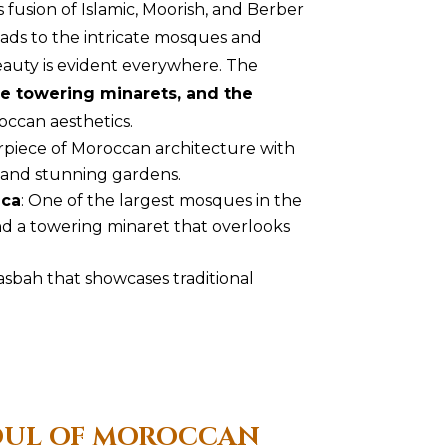
fusion of Islamic, Moorish, and Berber
riads to the intricate mosques and
eauty is evident everywhere. The
e towering minarets, and the
ccan aesthetics.
rpiece of Moroccan architecture with
 and stunning gardens.
nca
: One of the largest mosques in the
and a towering minaret that overlooks
asbah that showcases traditional
SOUL OF MOROCCAN