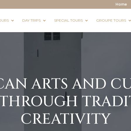
Home
OURS
DAY TRIPS
SPECIAL TOURS
GROUPE TOURS
N ARTS AND CU
 THROUGH TRADI
CREATIVITY